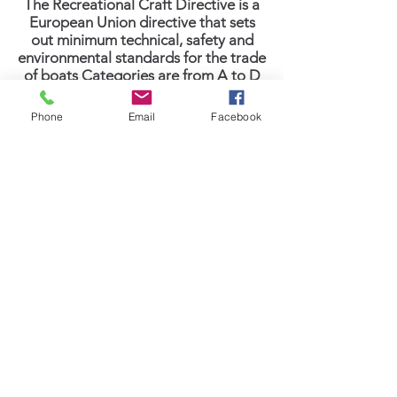
The Recreational Craft Directive is a
European Union directive that sets
out minimum technical, safety and
environmental standards for the trade
of boats Categories are from A to D
(where D is the lowest rating meaning
for use only in sheltered waters.)
Phone
Email
Facebook
CATEGORY A OCEAN is only given to
self-sufficient boats capable of
extended voyages with winds of over
gale Force 8 (40 knots +), and
significant wave heights above 13 feet,
but excluding abnormal conditions
such as hurricanes.
Category A Features
More About Sasga Category A
Address: