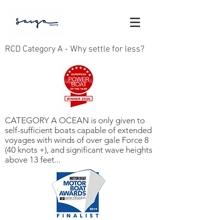
RCD Category A - Why settle for less?
CATEGORY A OCEAN is only given to
self-sufficient boats capable of extended
voyages with winds of over gale Force 8
(40 knots +), and significant wave heights
above 13 feet...