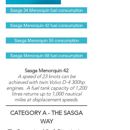
Sasga 34 Menorquin fuel consumption
Sasga Menorquin 42 fuel consumption
Sasga Menorquin 55 consumption
Sasga Menorquin 68 fuel consumption
Sasga Menorquin 42
A speed of 23 knots can be
achieved with twin Volvo D-4 300hp
engines. A fuel tank capacity of 1,200
litres returns up to 1,000 nautical
miles at displacement speeds.
CATEGORY A - THE SASGA
WAY