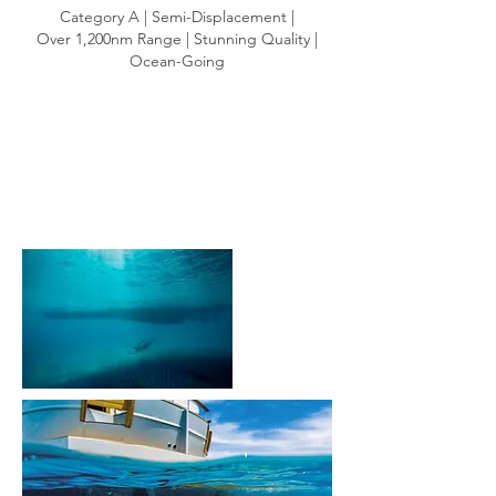
Category A | Semi-Displacement |
Over 1,200nm Range | Stunning Quality |
Ocean-Going