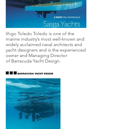
Iñigo Toledo Toledo is one of the
marine industry’s most well-known and
widely acclaimed naval architects and
yacht designers and is the experienced
owner and Managing Director
of Barracuda Yacht Design.