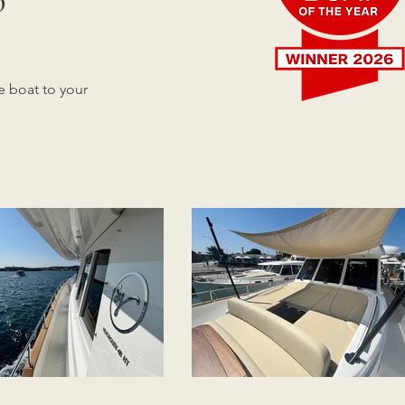
e boat to your