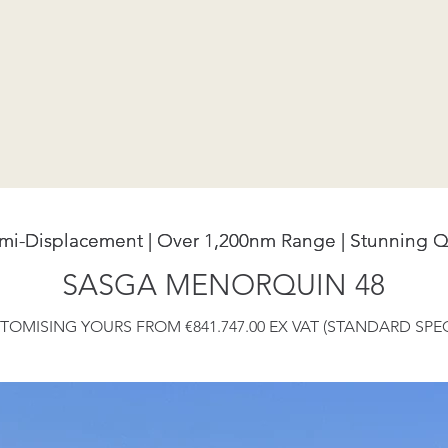
emi-Displacement | Over 1,200nm Range | Stunning Q
emi-Displacement | Over 1,200nm Range | Stunning Q
SASGA MENORQUIN 48
TOMISING YOURS FROM €841.747.00 EX VAT (STANDARD SPEC