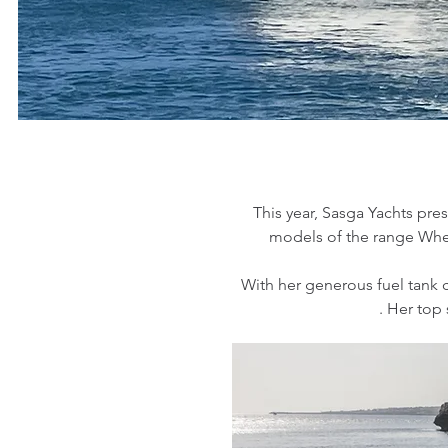
This year, Sasga Yachts pres
models of the range Whet
With her generous fuel tank ca
. Her top