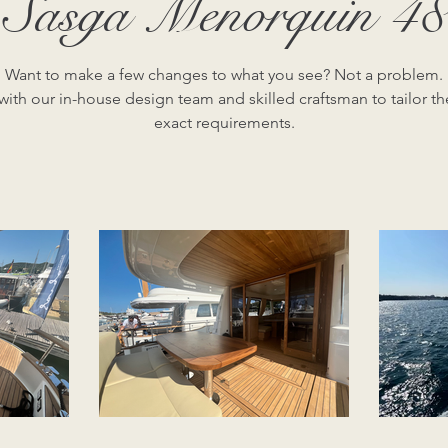
Sasga Menorquin 48
Want to make a few changes to what you see? Not a problem.
ith our in-house design team and skilled craftsman to tailor th
exact requirements.