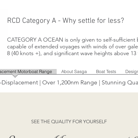
RCD Category A - Why settle for less?
CATEGORY A OCEAN is only given to self-sufficient 
capable of extended voyages with winds of over gal
8 (40 knots +), and significant wave heights above 13 f
lacement Motorboat Range
About Sasga
Boat Tests
Desig
-Displacement | Over 1,200nm Range | Stunning Qua
SEE THE QUALITY FOR YOURSELF