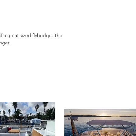
f a great sized flybridge. The
nger.