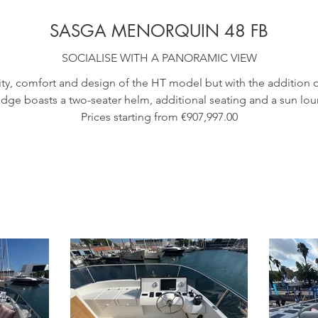
SASGA MENORQUIN 48 FB
SOCIALISE WITH A PANORAMIC VIEW
lity, comfort and design of the HT model but with the addition o
ridge boasts a two-seater helm, additional seating and a sun lou
Prices starting from €907,997.00