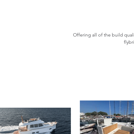
Offering all of the build qua
flyb