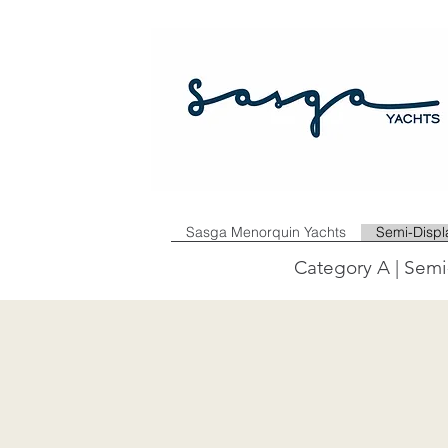
Sasga Menorquin Yachts
Semi-Disp
Category A | Semi