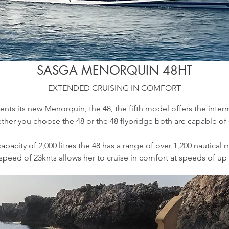
SASGA MENORQUIN 48HT
EXTENDED CRUISING IN COMFORT
ents its new Menorquin, the 48, the fifth model offers the inter
her you choose the 48 or the 48 flybridge both are capable of s
pacity of 2,000 litres the 48 has a range of over 1,200 nautical 
 speed of 23knts allows her to cruise in comfort at speeds of up 