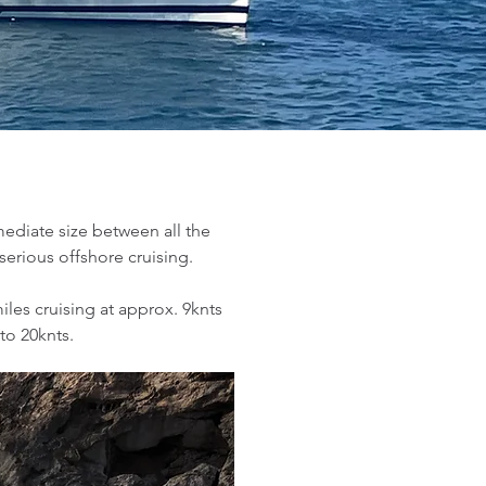
mediate size between all the
erious offshore cruising.
miles cruising at approx. 9knts
to 20knts.