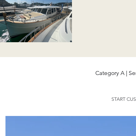
Category A | S
Category A | S
START CUS