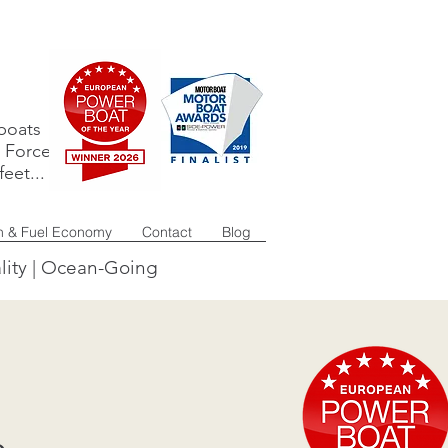
boats
e Force
eet...
n & Fuel Economy
Contact
Blog
lity | Ocean-Going