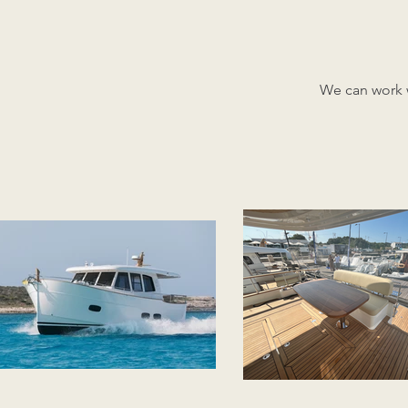
We can work w