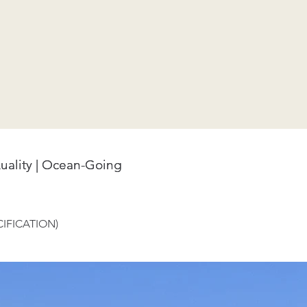
uality | Ocean-Going
uality | Ocean-Going
IFICATION)